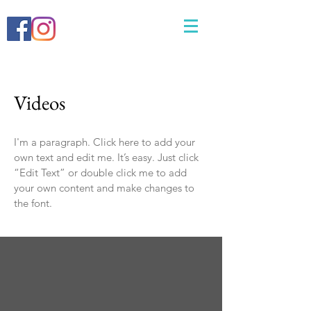
Videos
I'm a paragraph. Click here to add your
own text and edit me. It’s easy. Just click
“Edit Text” or double click me to add
your own content and make changes to
the font.