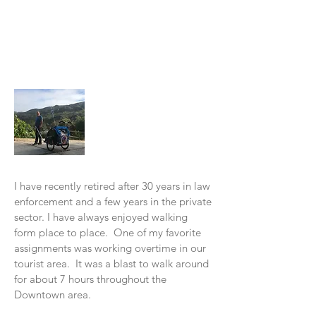
About Me
I have recently retired after 30 years in law
enforcement and a few years in the private
sector. I have always enjoyed walking
form place to place. One of my favorite
assignments was working overtime in our
tourist area. It was a blast to w
alk around
for about 7 hours throughout the
Downtown area.