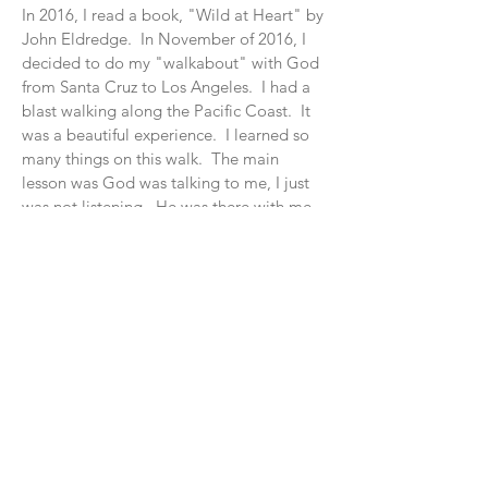
In 2016, I read a book, "Wi
ld at Heart" by
John Eldredge. In November of 2016, I
decided to do my "walkabout" with God
from Santa Cruz to Los Angeles. I had a
blast walking along the Pacific Coast. It
was a beautiful experience. I learned so
many things on this walk. The main
lesson was God was talking to me, I just
was not listening. He was there with me
on my walk, I just was not realizing the
signs.
I have always been intrigued about
walking the PCT, AFT, the Continental
Divide and Appalachian Trial. The one
trip that stuck out with me was walking
across the United States.
Join My Mailing List