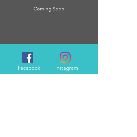
Coming Soon
Facebook
Instagram