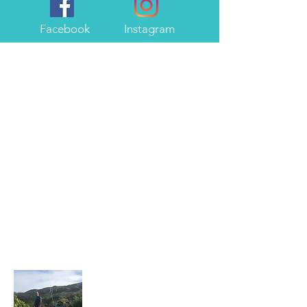
Facebook
Instagram
About Me