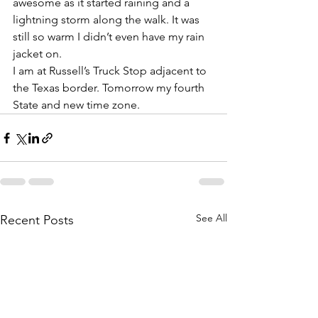
awesome as it started raining and a 
lightning storm along the walk. It was 
still so warm I didn’t even have my rain 
jacket on. 
I am at Russell’s Truck Stop adjacent to 
the Texas border. Tomorrow my fourth 
State and new time zone. 
See All
Recent Posts