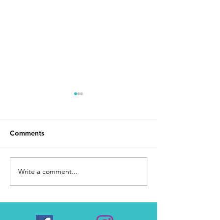
Comments
Day 168
I Made It
Write a comment...