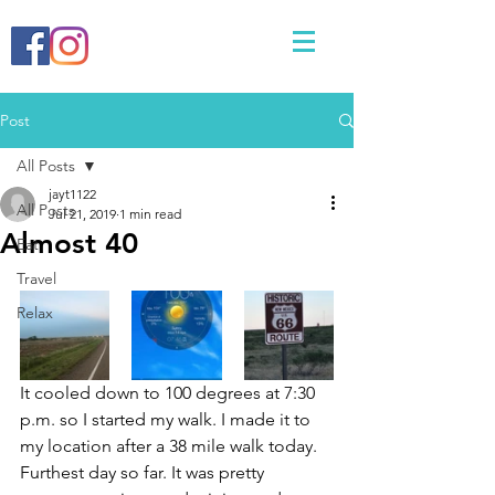
Post
All Posts
jayt1122
All Posts
Jul 21, 2019
1 min read
Almost 40
Eat
Travel
Relax
It cooled down to 100 degrees at 7:30 
p.m. so I started my walk. I made it to 
my location after a 38 mile walk today. 
Furthest day so far. It was pretty 