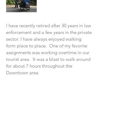
I have recently retired after 30 years in law
enforcement and a few years in the private
sector. I have always enjoyed walking
form place to place. One of my favorite
assignments was working overtime in our
tourist area. It was a blast to w
alk around
for about 7 hours throughout the
Downtown area.
In 2016, I read a book, "Wi
ld at Heart" by
John Eldredge. In November of 2016, I
decided to do my "walkabout" with God
from Santa Cruz to Los Angeles. I had a
blast walking along the Pacific Coast. It
was a beautiful experience. I learned so
many things on this walk. The main
lesson was God was talking to me, I just