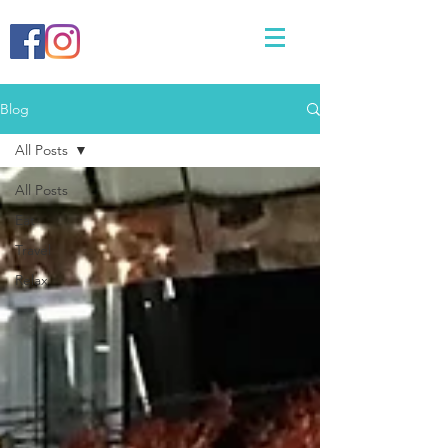
Blog
All Posts
All Posts
Eat
Travel
Relax