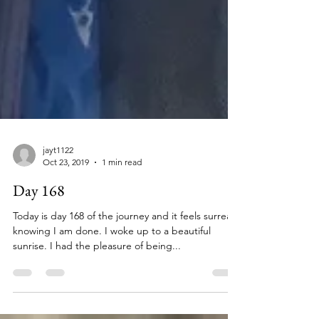
jayt1122
Oct 23, 2019
1 min read
Day 168
Today is day 168 of the journey and it feels surreal
knowing I am done. I woke up to a beautiful
sunrise. I had the pleasure of being...