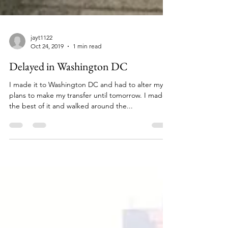
jayt1122
Oct 24, 2019
1 min read
Delayed in Washington DC
I made it to Washington DC and had to alter my
plans to make my transfer until tomorrow. I made
the best of it and walked around the...