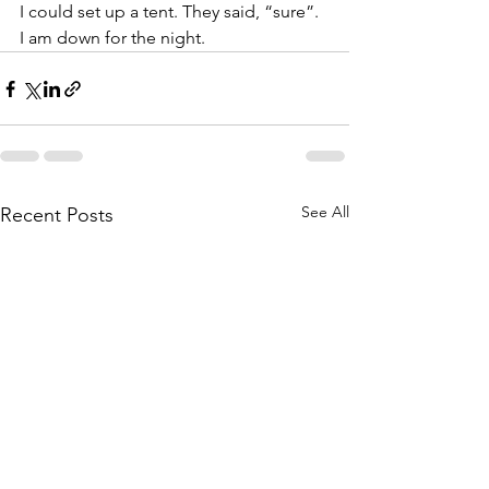
I could set up a tent. They said, “sure”.  
I am down for the night. 
See All
Recent Posts