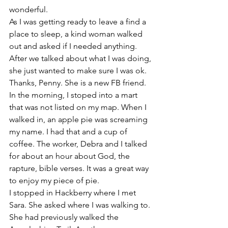
wonderful. 
As I was getting ready to leave a find a 
place to sleep, a kind woman walked 
out and asked if I needed anything. 
After we talked about what I was doing, 
she just wanted to make sure I was ok. 
Thanks, Penny. She is a new FB friend. 
In the morning, I stoped into a mart 
that was not listed on my map. When I 
walked in, an apple pie was screaming 
my name. I had that and a cup of 
coffee. The worker, Debra and I talked 
for about an hour about God, the 
rapture, bible verses. It was a great way 
to enjoy my piece of pie. 
I stopped in Hackberry where I met 
Sara. She asked where I was walking to. 
She had previously walked the 