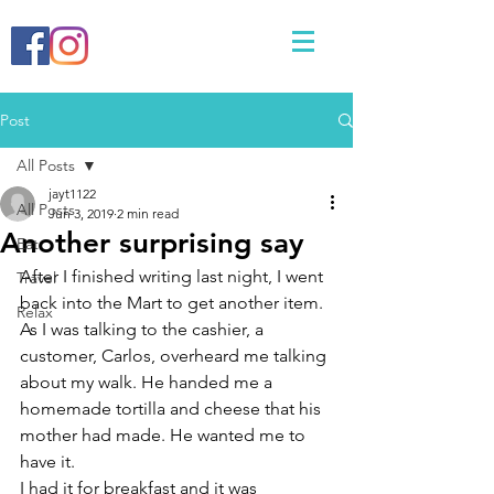
Post
All Posts
jayt1122
All Posts
Jun 3, 2019
2 min read
Another surprising say
Eat
After I finished writing last night, I went 
Travel
back into the Mart to get another item. 
Relax
As I was talking to the cashier, a 
customer, Carlos, overheard me talking 
about my walk. He handed me a 
homemade tortilla and cheese that his 
mother had made. He wanted me to 
have it. 
I had it for breakfast and it was 