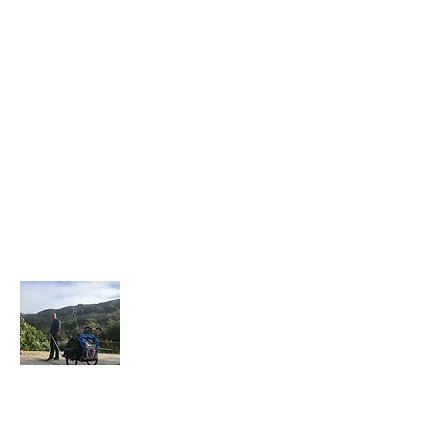
About Me
I have recently retired after 30 years in law
enforcement and a few years in the private