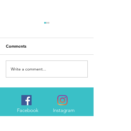
Comments
Day 168
I Made It
Write a comment...
Facebook
Instagram