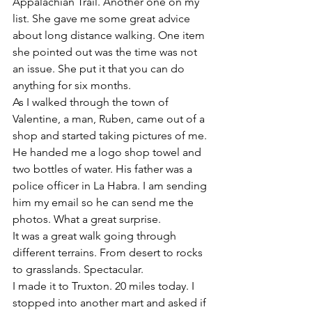
Appalachian Trail. Another one on my 
list. She gave me some great advice 
about long distance walking. One item 
she pointed out was the time was not 
an issue. She put it that you can do 
anything for six months. 
As I walked through the town of 
Valentine, a man, Ruben, came out of a 
shop and started taking pictures of me. 
He handed me a logo shop towel and 
two bottles of water. His father was a 
police officer in La Habra. I am sending 
him my email so he can send me the 
photos. What a great surprise. 
It was a great walk going through 
different terrains. From desert to rocks 
to grasslands. Spectacular. 
I made it to Truxton. 20 miles today. I 
stopped into another mart and asked if 