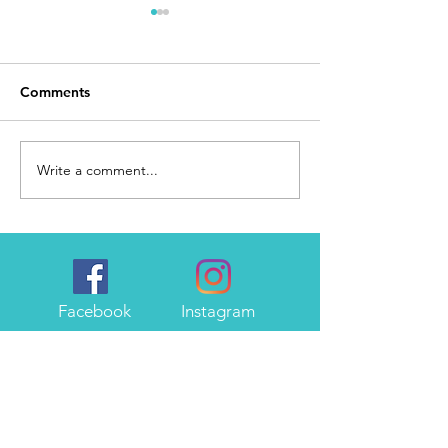
Comments
Day 168
I Made It
Write a comment...
Facebook
Instagram