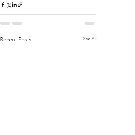
See All
Recent Posts