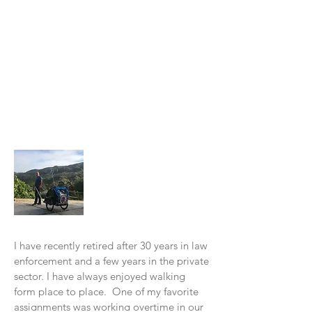
About Me
I have recently retired after 30 years in law
enforcement and a few years in the private
sector. I have always enjoyed walking
form place to place. One of my favorite
assignments was working overtime in our