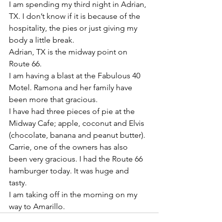
I am spending my third night in Adrian, 
TX. I don’t know if it is because of the 
hospitality, the pies or just giving my 
body a little break. 
Adrian, TX is the midway point on 
Route 66. 
I am having a blast at the Fabulous 40 
Motel. Ramona and her family have 
been more that gracious. 
I have had three pieces of pie at the 
Midway Cafe; apple, coconut and Elvis 
(chocolate, banana and peanut butter). 
Carrie, one of the owners has also 
been very gracious. I had the Route 66 
hamburger today. It was huge and 
tasty. 
I am taking off in the morning on my 
way to Amarillo. 