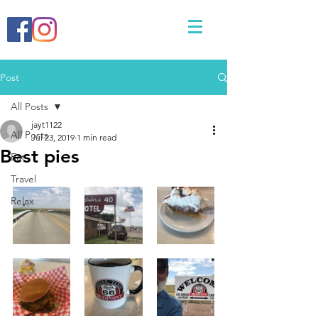
Post
All Posts
jayt1122
All Posts
Jul 23, 2019
1 min read
Best pies
Eat
Travel
Relax