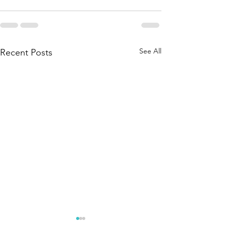
See All
Recent Posts