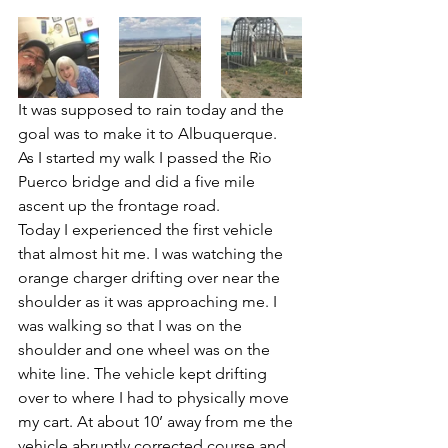
It was supposed to rain today and the 
goal was to make it to Albuquerque. 
As I started my walk I passed the Rio 
Puerco bridge and did a five mile 
ascent up the frontage road. 
Today I experienced the first vehicle 
that almost hit me. I was watching the 
orange charger drifting over near the 
shoulder as it was approaching me. I 
was walking so that I was on the 
shoulder and one wheel was on the 
white line. The vehicle kept drifting 
over to where I had to physically move 
my cart. At about 10’ away from me the 
vehicle abruptly corrected course and 