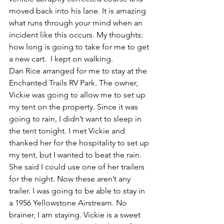
moved back into his lane. It is amazing 
what runs through your mind when an 
incident like this occurs. My thoughts: 
how long is going to take for me to get 
a new cart.  I kept on walking. 
Dan Rice arranged for me to stay at the 
Enchanted Trails RV Park. The owner, 
Vickie was going to allow me to set up 
my tent on the property. Since it was 
going to rain, I didn’t want to sleep in 
the tent tonight. I met Vickie and 
thanked her for the hospitality to set up 
my tent, but I wanted to beat the rain. 
She said I could use one of her trailers 
for the night. Now these aren’t any 
trailer. I was going to be able to stay in 
a 1956 Yellowstone Airstream. No 
brainer, I am staying. Vickie is a sweet 