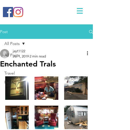
Post
All Posts
jayt1122
All Posts
Jul 1, 2019
2 min read
Enchanted Trals
Eat
Travel
Relax