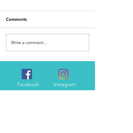
Comments
Day 168
I Made It
Write a comment...
Facebook
Instagram