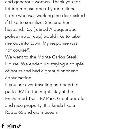
and generous woman. Thank you for 
letting me use one of your trailers. 
Lorrie who was working the desk asked 
if I like to socialize. She and her 
husband, Ray (retired Albuquerque 
police motor cop) would like to take 
me out into town. My response was, 
“of course”.
We went to the Monte Carlos Steak 
House. We ended up staying a couple 
of hours and had a great dinner and 
conversation. 
If you are ever traveling and need to 
park a RV for the night, stay at the 
Enchanted Trails RV Park. Great people 
and nice property. It is kinda like a 
Route 66 and era museum. 