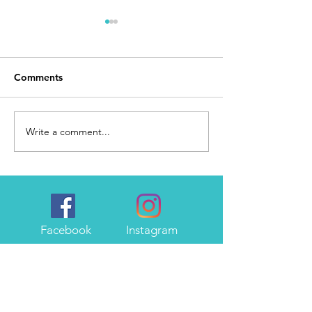
Comments
Day 168
I Made It
Write a comment...
Facebook
Instagram