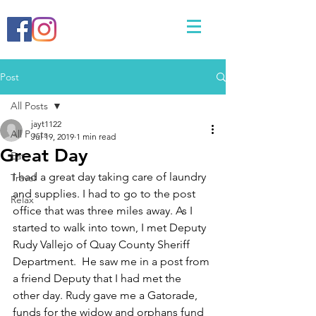
Post
All Posts
jayt1122
All Posts
Jul 19, 2019
1 min read
Great Day
Eat
I had a great day taking care of laundry 
Travel
and supplies. I had to go to the post 
Relax
office that was three miles away. As I 
started to walk into town, I met Deputy 
Rudy Vallejo of Quay County Sheriff 
Department.  He saw me in a post from 
a friend Deputy that I had met the 
other day. Rudy gave me a Gatorade, 
funds for the widow and orphans fund 