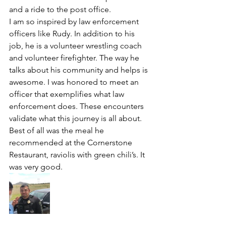
and a ride to the post office. 
I am so inspired by law enforcement 
officers like Rudy. In addition to his 
job, he is a volunteer wrestling coach 
and volunteer firefighter. The way he 
talks about his community and helps is 
awesome. I was honored to meet an 
officer that exemplifies what law 
enforcement does. These encounters 
validate what this journey is all about. 
Best of all was the meal he 
recommended at the Cornerstone 
Restaurant, raviolis with green chili’s. It 
was very good. 