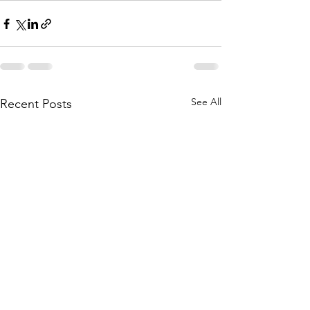
See All
Recent Posts