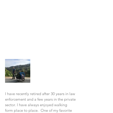
About Me
I have recently retired after 30 years in law
enforcement and a few years in the private
sector. I have always enjoyed walking
form place to place. One of my favorite