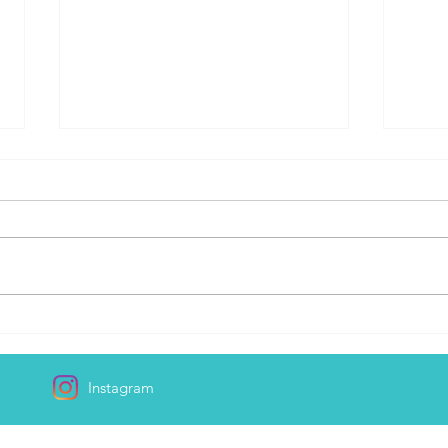
Day 168
I Ma
Instagram