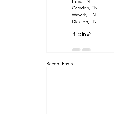
Paris, TN
Camden, TN
Waverly, TN
Dickson, TN  
Recent Posts