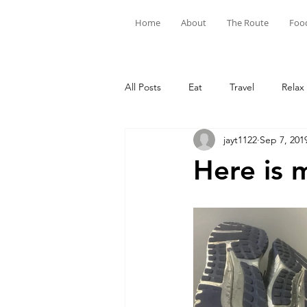
Home
About
The Route
Foo
All Posts
Eat
Travel
Relax
jayt1122
Sep 7, 201
Here is 