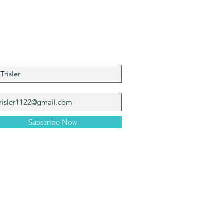
n My Mailing List
Subscribe Now