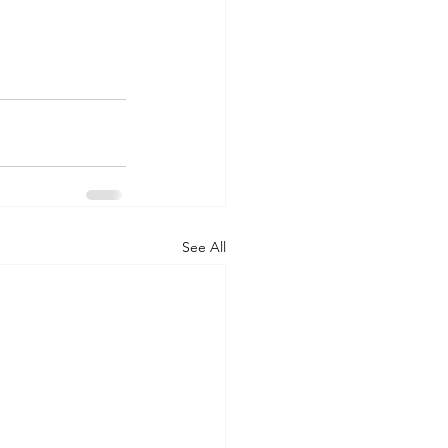
See All