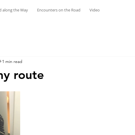
d along the Way
Encounters on the Road
Video
9
1 min read
my route