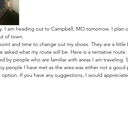
day. I am heading out to Campbell, MO tomorrow. I plan 
t of town. 
point and time to change out my shoes. They are a little 
e asked what my route will be. Here is a tentative route.
ed by people who are familiar with areas I am traveling.
 people I have met as the area was either not a good pl
 option. If you have any suggestions, I would appreciate