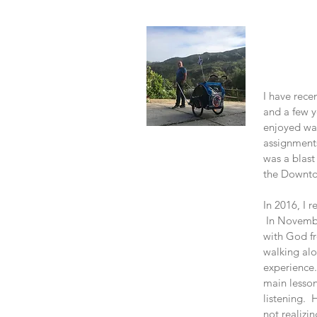
About
I have rece
and a few y
enjoyed wal
assignments
was a blast
the Downto
In 2016, I 
In Novembe
with God fr
walking alo
experience.
main lesson
listening. 
not realizin