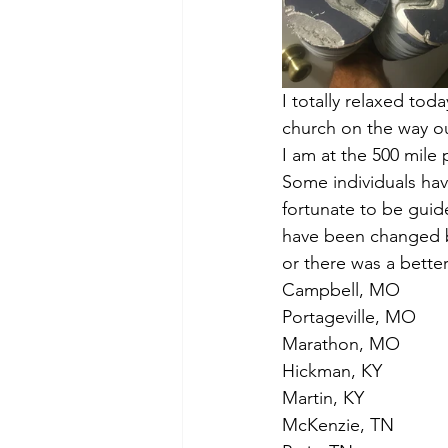
I totally relaxed to
church on the way ou
I am at the 500 mile 
Some individuals hav
fortunate to be guid
have been changed by
or there was a better
Campbell, MO
Portageville, MO
Marathon, MO
Hickman, KY
Martin, KY
McKenzie, TN