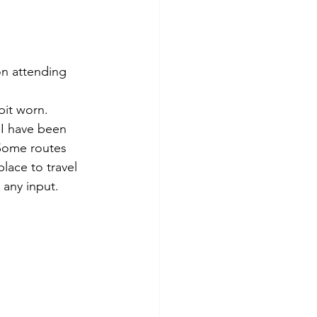
on attending 
bit worn. 
 I have been 
 Some routes 
ace to travel 
 any input. 