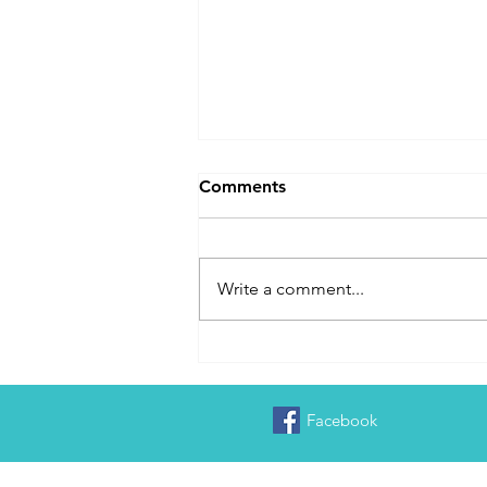
Comments
Write a comment...
Delayed in Washington DC
Facebook