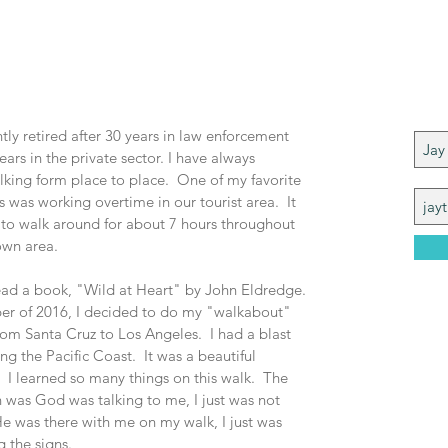
 Me
Joi
ntly retired after 30 years in law enforcement
ears in the private sector. I have always
king form place to place. One of my favorite
 was working overtime in our tourist area. It
 to w
alk around for about 7 hours throughout
wn area.
read a book, "Wi
ld at Heart" by John Eldredge.
r of 2016, I decided to do my "walkabout"
om Santa Cruz to Los Angeles. I had a blast
ng the Pacific Coast. It was a beautiful
 I learned so many things on this walk. The
 was God was talking to me, I just was not
He was there with me on my walk, I just was
g the signs.