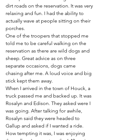
dirt roads on the reservation. It was very 
relaxing and fun. I had the ability to 
actually wave at people sitting on their 
porches. 
One of the troopers that stopped me 
told me to be careful walking on the 
reservation as there are wild dogs and 
sheep. Great advice as on three 
separate occasions, dogs came 
chasing after me. A loud voice and big 
stick kept them away. 
When I arrived in the town of Houck, a 
truck passed me and backed up. It was 
Rosalyn and Edison. They asked were I 
was going. After talking for awhile, 
Rosalyn said they were headed to 
Gallup and asked if I wanted a ride. 
How tempting it was, I was enjoying 