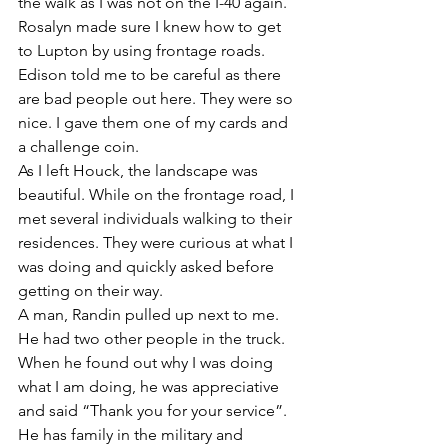
the walk as I was not on the I-40 again. 
Rosalyn made sure I knew how to get 
to Lupton by using frontage roads. 
Edison told me to be careful as there 
are bad people out here. They were so 
nice. I gave them one of my cards and 
a challenge coin. 
As I left Houck, the landscape was 
beautiful. While on the frontage road, I 
met several individuals walking to their 
residences. They were curious at what I 
was doing and quickly asked before 
getting on their way. 
A man, Randin pulled up next to me. 
He had two other people in the truck. 
When he found out why I was doing 
what I am doing, he was appreciative 
and said “Thank you for your service”. 
He has family in the military and 