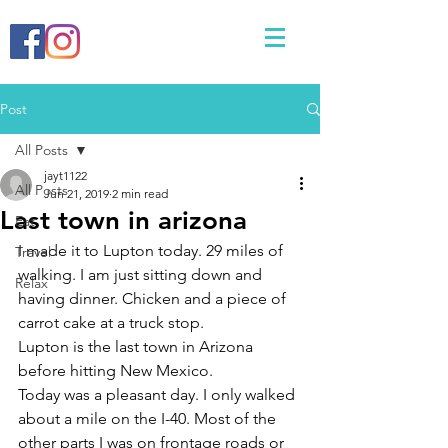
Post
All Posts
jayt1122
All Posts
Jun 21, 2019
2 min read
Last town in arizona
Eat
I made it to Lupton today. 29 miles of 
Travel
walking. I am just sitting down and 
Relax
having dinner. Chicken and a piece of 
carrot cake at a truck stop. 
Lupton is the last town in Arizona 
before hitting New Mexico. 
Today was a pleasant day. I only walked 
about a mile on the I-40. Most of the 
other parts I was on frontage roads or 