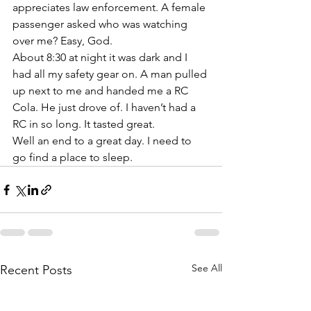
appreciates law enforcement. A female 
passenger asked who was watching 
over me? Easy, God. 
About 8:30 at night it was dark and I 
had all my safety gear on. A man pulled 
up next to me and handed me a RC 
Cola. He just drove of. I haven’t had a 
RC in so long. It tasted great. 
Well an end to a great day. I need to 
go find a place to sleep. 
See All
Recent Posts