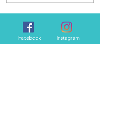
Facebook
Instagram
About Me