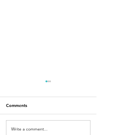
Comments
Day 168
I Made It
Write a comment...