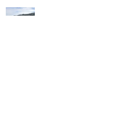
I have recently retired after 30 years in law
enforcement and a few years in the private
sector. I have always enjoyed walking
form place to place. One of my favorite
assignments was working overtime in our
tourist area. It was a blast to w
alk around
for about 7 hours throughout the
Downtown area.
In 2016, I read a book, "Wi
ld at Heart" by
John Eldredge. In November of 2016, I
decided to do my "walkabout" with God
from Santa Cruz to Los Angeles. I had a