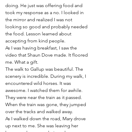
doing. He just was offering food and 
took my response as a no. I looked in 
the mirror and realized I was not 
looking so good and probably needed 
the food. Lesson learned about 
accepting from kind people. 
As I was having breakfast, I saw the 
video that Shaun Dove made. It floored 
me. What a gift. 
The walk to Gallup was beautiful. The 
scenery is incredible. During my walk, I 
encountered wild horses. It was 
awesome. I watched them for awhile. 
They were near the train as it passed. 
When the train was gone, they jumped 
over the tracks and walked away. 
As I walked down the road, Mary drove 
up next to me. She was leaving her 