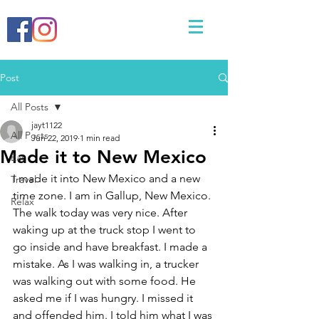
Post
All Posts
jayt1122
All Posts
Jun 22, 2019
1 min read
Made it to New Mexico
Eat
I made it into New Mexico and a new 
Travel
time zone. I am in Gallup, New Mexico. 
Relax
The walk today was very nice. After 
waking up at the truck stop I went to 
go inside and have breakfast. I made a 
mistake. As I was walking in, a trucker 
was walking out with some food. He 
asked me if I was hungry. I missed it 
and offended him. I told him what I was 