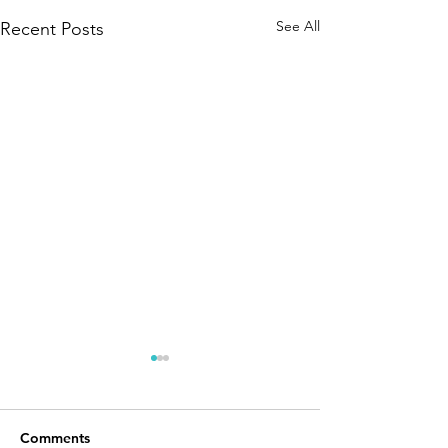
See All
Recent Posts
Comments