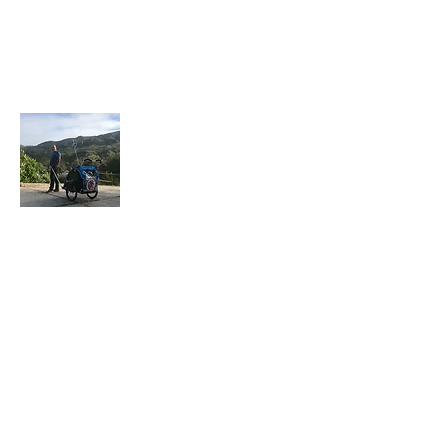
About Me
I have recently retired after 30 years in law
enforcement and a few years in the private
sector. I have always enjoyed walking
form place to place. One of my favorite
assignments was working overtime in our
tourist area. It was a blast to w
alk around
for about 7 hours throughout the
Downtown area.