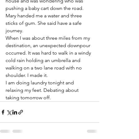
house and was wondering who was 
pushing a baby cart down the road. 
Mary handed me a water and three 
sticks of gum. She said have a safe 
journey. 
When I was about three miles from my 
destination, an unexpected downpour 
occurred. It was hard to walk in a windy 
cold rain holding an umbrella and 
walking on a two lane road with no 
shoulder. I made it. 
I am doing laundry tonight and 
relaxing my feet. Debating about 
taking tomorrow off. 