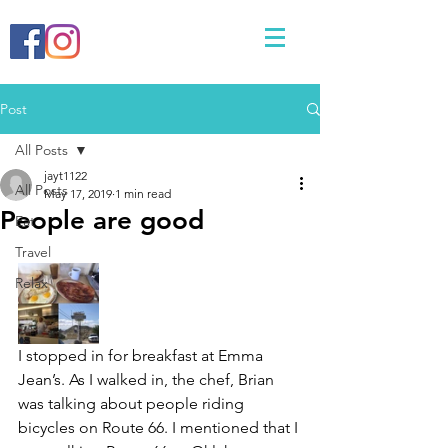
Post
All Posts
jayt1122
All Posts
May 17, 2019
1 min read
People are good
Eat
Travel
Relax
I stopped in for breakfast at Emma 
Jean’s. As I walked in, the chef, Brian 
was talking about people riding 
bicycles on Route 66. I mentioned that I 