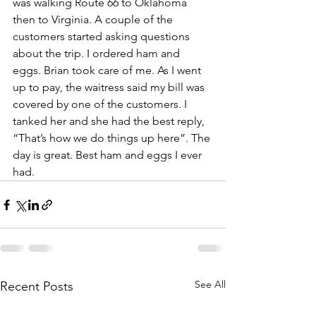
was walking Route 66 to Oklahoma 
then to Virginia. A couple of the 
customers started asking questions 
about the trip. I ordered ham and 
eggs. Brian took care of me. As I went 
up to pay, the waitress said my bill was 
covered by one of the customers. I 
tanked her and she had the best reply, 
“That’s how we do things up here”. The 
day is great. Best ham and eggs I ever 
had. 
See All
Recent Posts