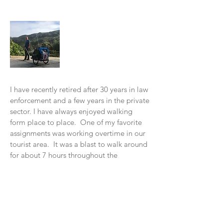
About Me
I have recently retired after 30 years in law
enforcement and a few years in the private
sector. I have always enjoyed walking
form place to place. One of my favorite
assignments was working overtime in our
tourist area. It was a blast to w
alk around
for about 7 hours throughout the
Downtown area.
In 2016, I read a book, "Wi
ld at Heart" by
John Eldredge. In November of 2016, I
decided to do my "walkabout" with God
from Santa Cruz to Los Angeles. I had a