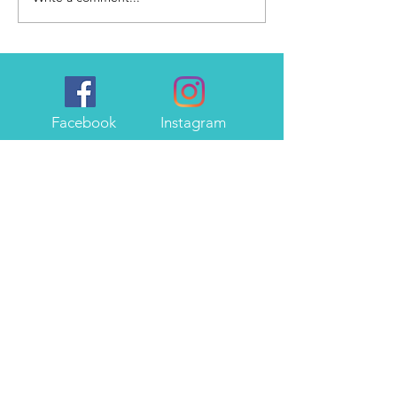
Facebook
Instagram