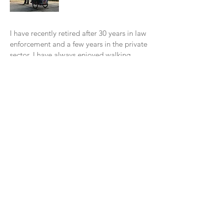
I have recently retired after 30 years in law
enforcement and a few years in the private
sector. I have always enjoyed walking
form place to place. One of my favorite
assignments was working overtime in our
tourist area. It was a blast to w
alk around
for about 7 hours throughout the
Downtown area.
In 2016, I read a book, "Wi
ld at Heart" by
John Eldredge. In November of 2016, I
decided to do my "walkabout" with God
from Santa Cruz to Los Angeles. I had a
blast walking along the Pacific Coast. It
was a beautiful experience. I learned so
many things on this walk. The main
lesson was God was talking to me, I just
was not listening. He was there with me