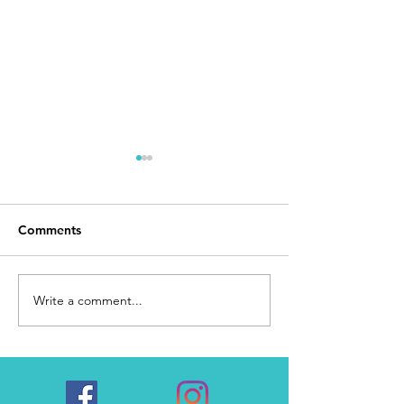
Comments
Day 168
I Made It
Write a comment...