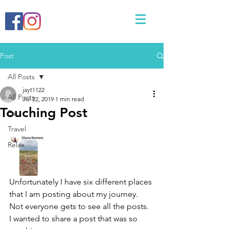
Post
All Posts
jayt1122
All Posts
Jul 22, 2019
1 min read
Touching Post
Eat
Travel
Relax
Unfortunately I have six different places 
that I am posting about my journey. 
Not everyone gets to see all the posts. 
I wanted to share a post that was so 