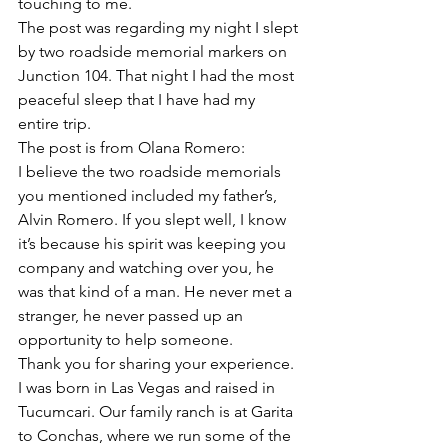
touching to me. 
The post was regarding my night I slept 
by two roadside memorial markers on 
Junction 104. That night I had the most 
peaceful sleep that I have had my 
entire trip. 
The post is from Olana Romero:
I believe the two roadside memorials 
you mentioned included my father’s, 
Alvin Romero. If you slept well, I know 
it’s because his spirit was keeping you 
company and watching over you, he 
was that kind of a man. He never met a 
stranger, he never passed up an 
opportunity to help someone.
Thank you for sharing your experience. 
I was born in Las Vegas and raised in 
Tucumcari. Our family ranch is at Garita 
to Conchas, where we run some of the 