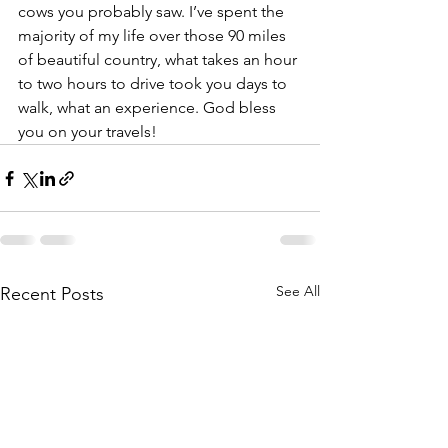
cows you probably saw. I’ve spent the 
majority of my life over those 90 miles 
of beautiful country, what takes an hour 
to two hours to drive took you days to 
walk, what an experience. God bless 
you on your travels!
See All
Recent Posts