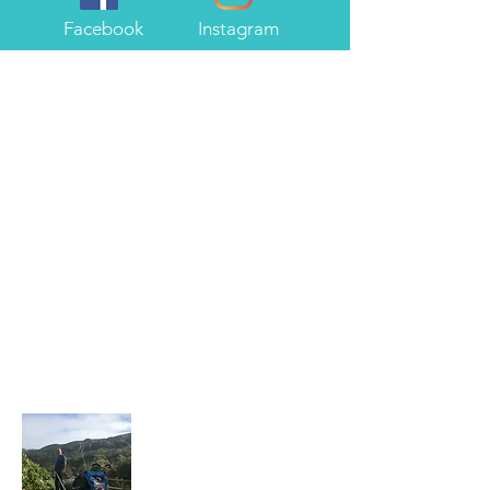
Facebook
Instagram
About Me