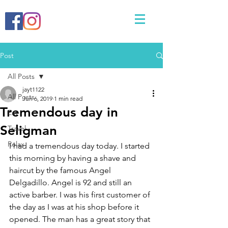
Post
All Posts
jayt1122
All Posts
Jun 6, 2019
1 min read
Tremendous day in
Eat
Seligman
Travel
Relax
I had a tremendous day today. I started 
this morning by having a shave and 
haircut by the famous Angel 
Delgadillo. Angel is 92 and still an 
active barber. I was his first customer of 
the day as I was at his shop before it 
opened. The man has a great story that 