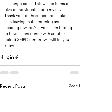
challenge coins. This will be items to 
give to individuals along my travels. 
Thank you for these generous tokens. 
I am leaving in the morning and 
heading toward Ash Fork. I am hoping 
to have an encounter with another 
retired SMPD tomorrow. I will let you 
know. 
See All
Recent Posts