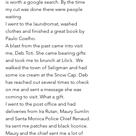
is worth a google search. By the time 
my cut was done there were people 
waiting. 
I went to the laundromat, washed 
clothes and finished a great book by 
Paulo Coelho. 
A blast from the past came into visit 
me, Deb Toti. She came bearing gifts 
and took me to brunch at Lilo’s.  We 
walked the town of Seligman and had 
some ice cream at the Snow Cap. Deb 
has reached out several times to check 
on me and sent a message she was 
coming to visit. What a gift. 
I went to the post office and had 
deliveries from Ira Rutan, Maury Sumlin 
and Santa Monica Police Chief Renaud. 
Ira sent me patches and black licorice. 
Maury and the chief sent me a lot of 