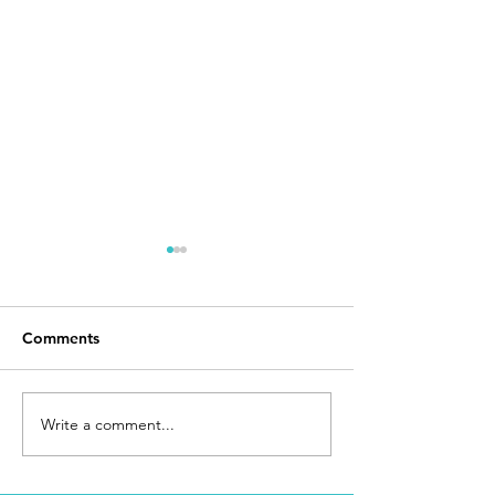
Comments
Day 168
I Made It
Write a comment...