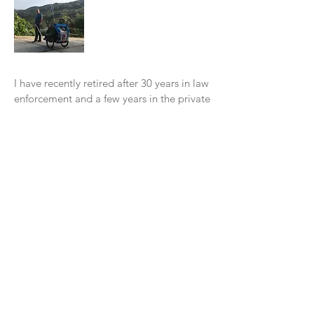
I have recently retired after 30 years in law
enforcement and a few years in the private
sector. I have always enjoyed walking
form place to place. One of my favorite
assignments was working overtime in our
tourist area. It was a blast to w
alk around
for about 7 hours throughout the
Downtown area.
In 2016, I read a book, "Wi
ld at Heart" by
John Eldredge. In November of 2016, I
decided to do my "walkabout" with God
from Santa Cruz to Los Angeles. I had a
blast walking along the Pacific Coast. It
was a beautiful experience. I learned so