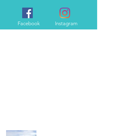
Facebook
Instagram
About Me