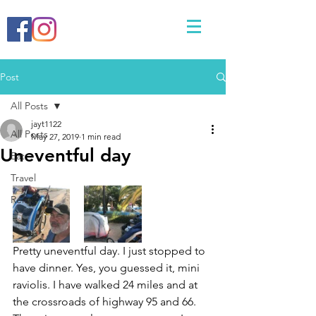
Post
All Posts
jayt1122
All Posts
May 27, 2019
1 min read
Uneventful day
Eat
Travel
Relax
Pretty uneventful day. I just stopped to 
have dinner. Yes, you guessed it, mini 
raviolis. I have walked 24 miles and at 
the crossroads of highway 95 and 66. 