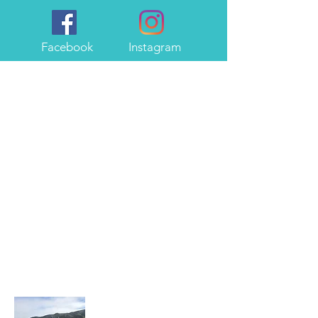
Facebook
Instagram
About Me