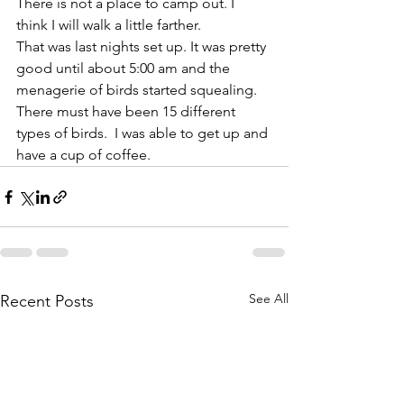
There is not a place to camp out. I 
think I will walk a little farther. 
That was last nights set up. It was pretty 
good until about 5:00 am and the 
menagerie of birds started squealing. 
There must have been 15 different 
types of birds.  I was able to get up and 
have a cup of coffee. 
See All
Recent Posts