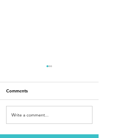
Comments
Day 168
I Made It
Write a comment...