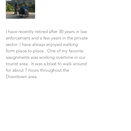
I have recently retired after 30 years in law
enforcement and a few years in the private
sector. I have always enjoyed walking
form place to place. One of my favorite
assignments was working overtime in our
tourist area. It was a blast to w
alk around
for about 7 hours throughout the
Downtown area.
In 2016, I read a book, "Wi
ld at Heart" by
John Eldredge. In November of 2016, I
decided to do my "walkabout" with God
from Santa Cruz to Los Angeles. I had a
blast walking along the Pacific Coast. It
was a beautiful experience. I learned so
many things on this walk. The main